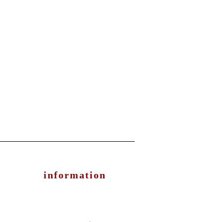
information