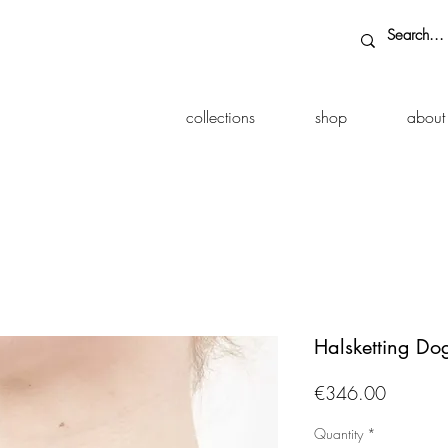
collections
shop
about
Halsketting D
Price
€346.00
Quantity
*