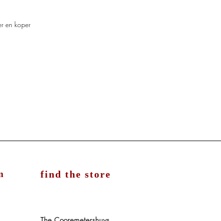
er en koper
m
find the store
The Cooremetershuys