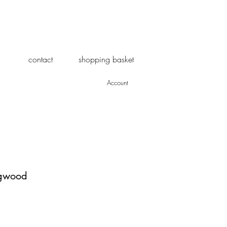
contact
shopping basket
Account
ogwood