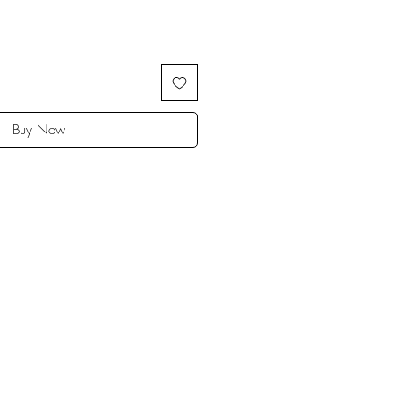
Buy Now