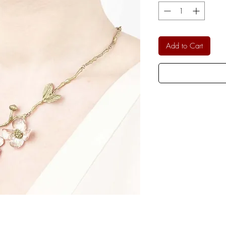
Add to Cart