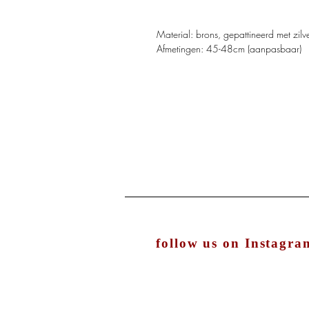
Material: brons, gepattineerd met zilv
Afmetingen: 45-48cm (aanpasbaar)
follow us on Instagra