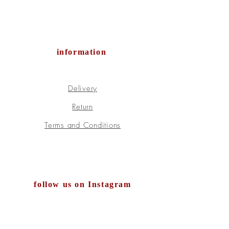
information
Delivery
Return
Terms and Conditions
follow us on Instagram