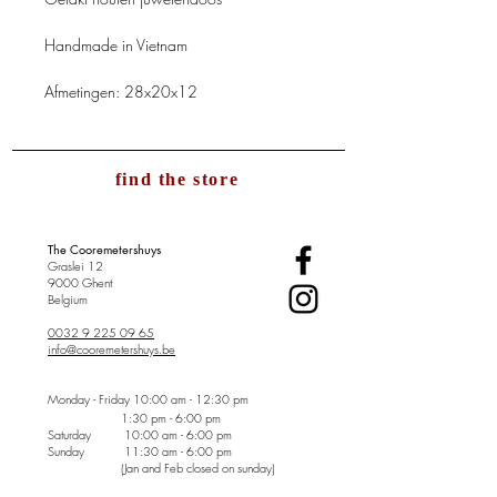
Handmade in Vietnam
Afmetingen: 28x20x12
find the store
The Cooremetershuys
Graslei 12
9000 Ghent
Belgium
0032 9 225 09 65
info@cooremetershuys.be
Monday - Friday
10:00 am - 12:30 pm
1:30 pm - 6:00 pm
Saturday 10:00 am - 6:00 pm
Sunday
11:30 am - 6:00 pm
(Jan and Feb closed on sunday)