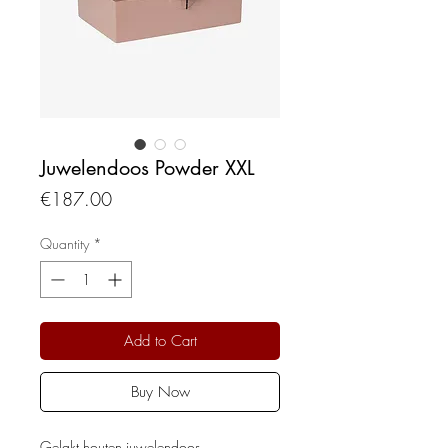
Juwelendoos Powder XXL
Price
€187.00
Quantity
*
Add to Cart
Buy Now
Gelakt houten juwelendoos