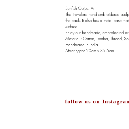
Sunfish Object Art
The Trovelore hand embroidered sculp
the back. It also has a metal base tha
surface.
Enjoy our handmade, embroidered art p
Material : Cotton, Leather, Thread, 
Handmade in India.
Afmetingen: 20cm x 35,5cm
follow us on Instagra