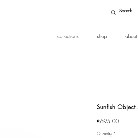
collections
shop
about
Sunfish Object 
Price
€695.00
Quantity
*