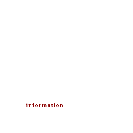
information