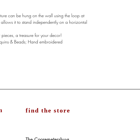
ture can be hung on the wall using the loop at
t allows it to stand independently on a horizontal
ieces, a treasure for your decor!
Sequins & Beads; Hand embroidered
m
find the store
The Cooremetershuys