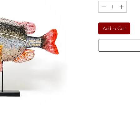
Add to Cart