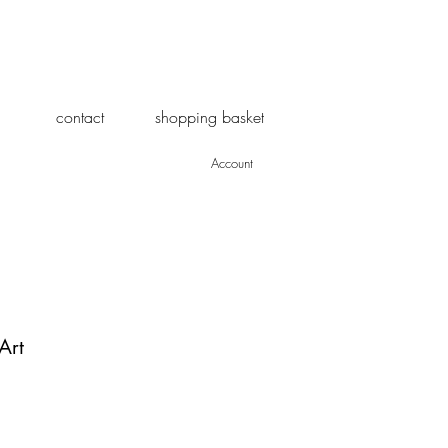
contact
shopping basket
Account
Art