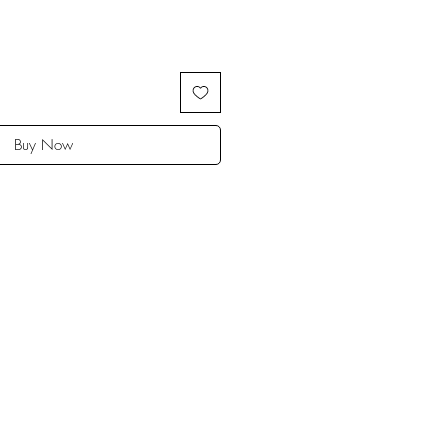
Buy Now